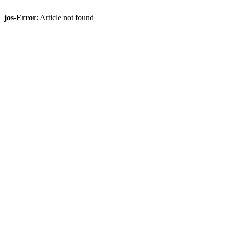
jos-Error
: Article not found