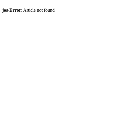
jos-Error
: Article not found