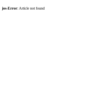
jos-Error
: Article not found