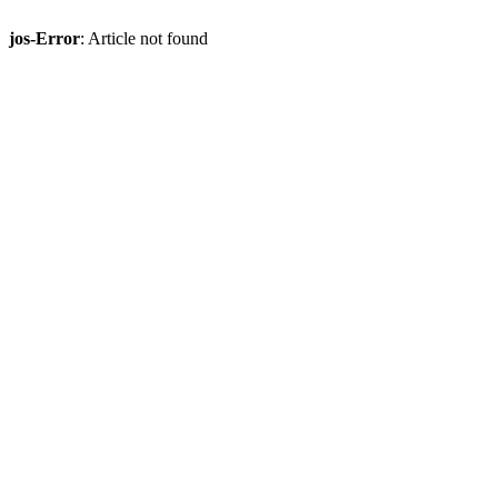
jos-Error
: Article not found