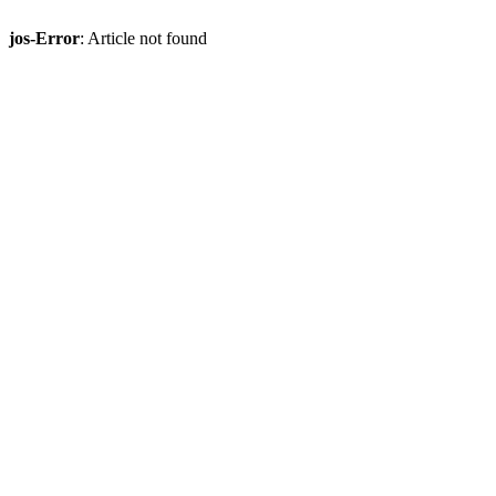
jos-Error
: Article not found