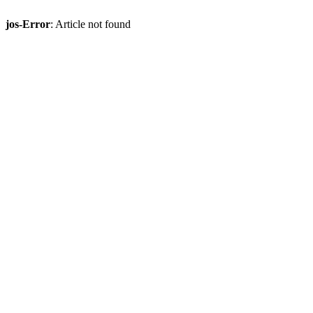
jos-Error
: Article not found