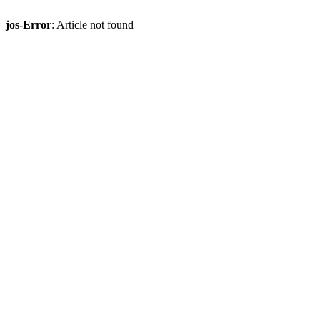
jos-Error
: Article not found