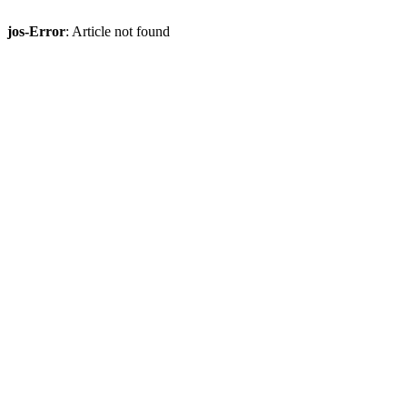
jos-Error
: Article not found