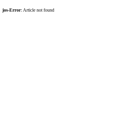
jos-Error
: Article not found