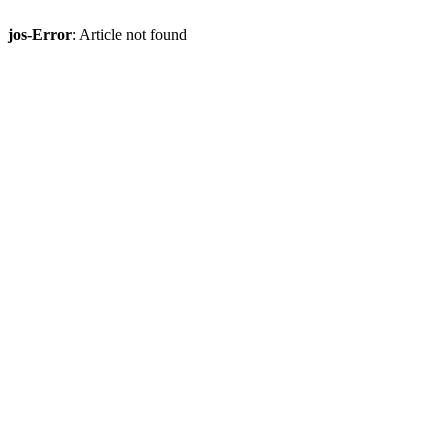
jos-Error
: Article not found