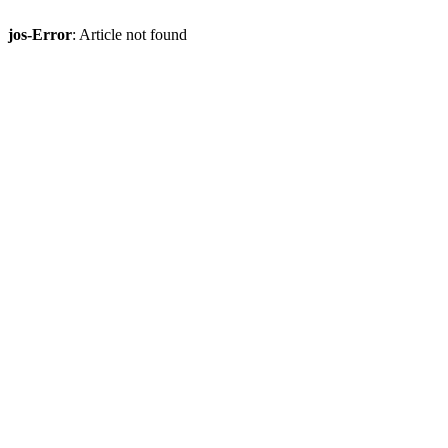
jos-Error
: Article not found