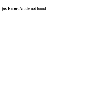
jos-Error
: Article not found