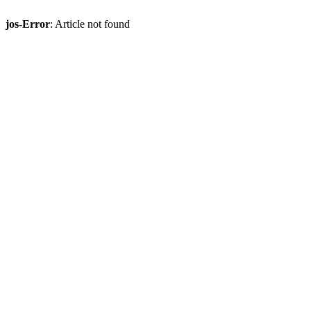
jos-Error
: Article not found