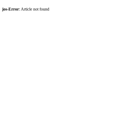
jos-Error
: Article not found