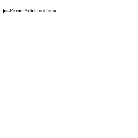
jos-Error
: Article not found