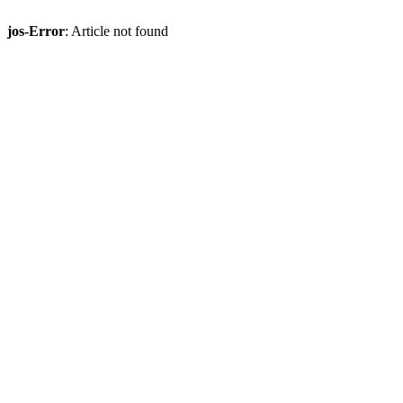
jos-Error
: Article not found