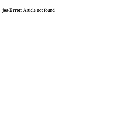
jos-Error
: Article not found