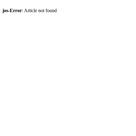
jos-Error
: Article not found