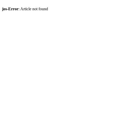
jos-Error
: Article not found