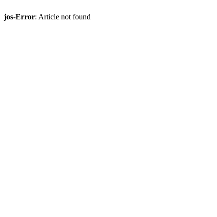
jos-Error
: Article not found