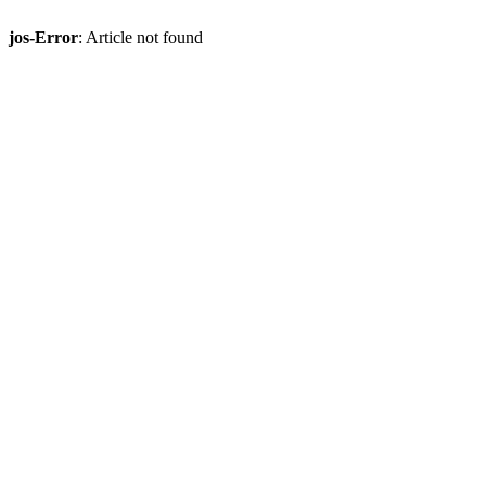
jos-Error
: Article not found