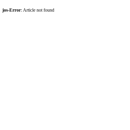
jos-Error
: Article not found