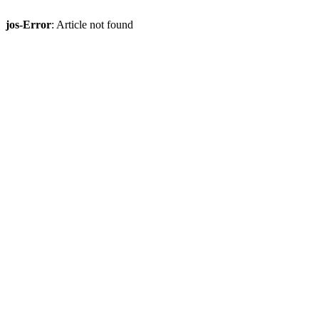
jos-Error
: Article not found