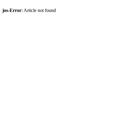
jos-Error
: Article not found