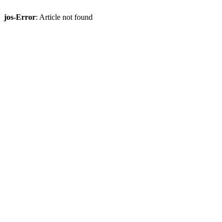
jos-Error
: Article not found