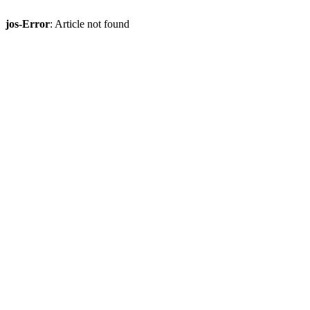
jos-Error
: Article not found