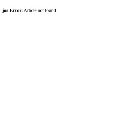
jos-Error
: Article not found