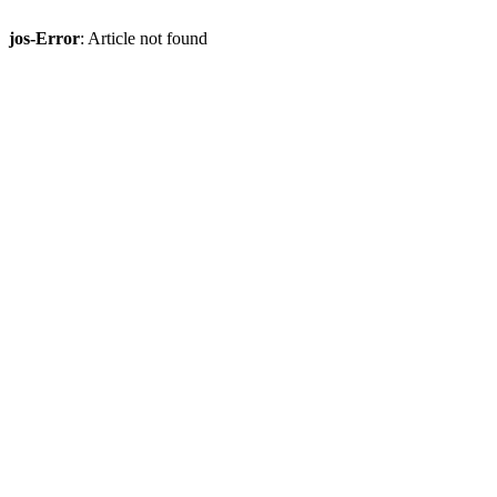
jos-Error
: Article not found