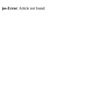
jos-Error
: Article not found