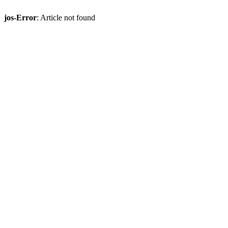
jos-Error
: Article not found