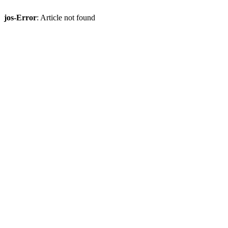
jos-Error
: Article not found