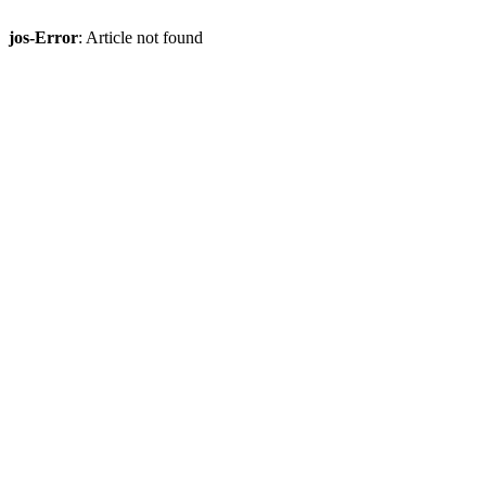
jos-Error
: Article not found