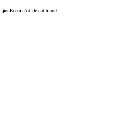
jos-Error
: Article not found