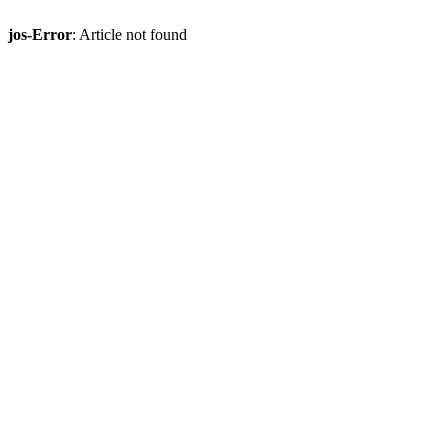
jos-Error
: Article not found