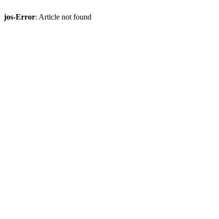
jos-Error
: Article not found