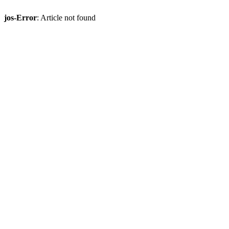
jos-Error
: Article not found