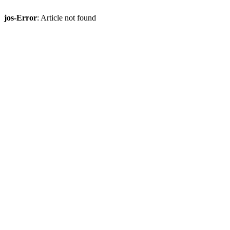
jos-Error
: Article not found