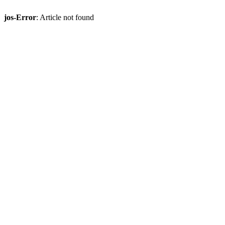
jos-Error
: Article not found