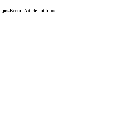
jos-Error
: Article not found