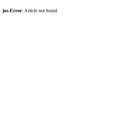
jos-Error
: Article not found