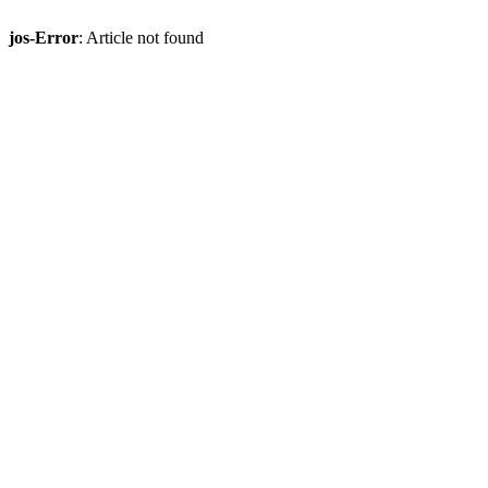
jos-Error
: Article not found