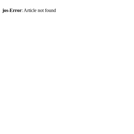
jos-Error
: Article not found