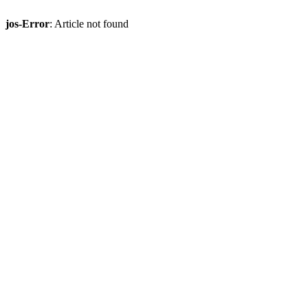
jos-Error
: Article not found