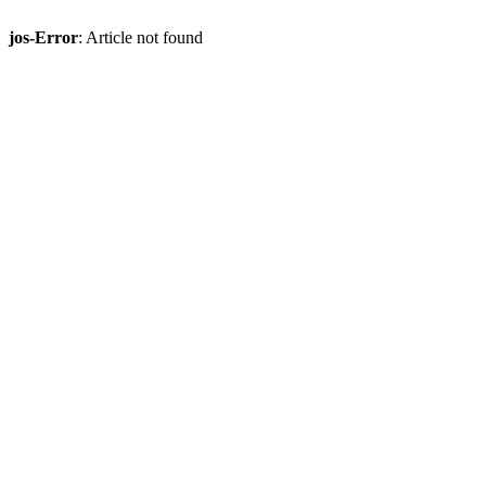
jos-Error
: Article not found