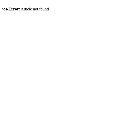
jos-Error
: Article not found