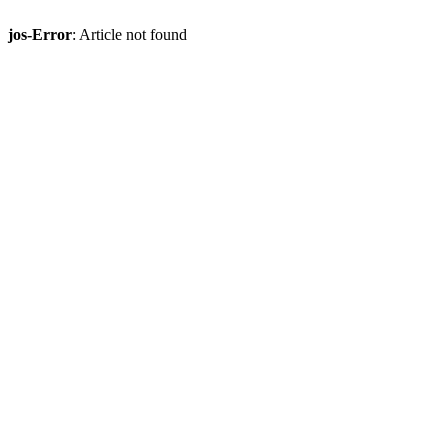
jos-Error
: Article not found