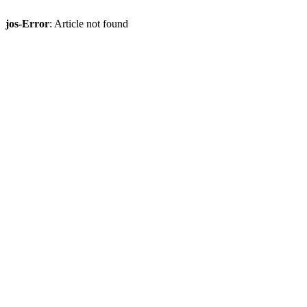
jos-Error
: Article not found