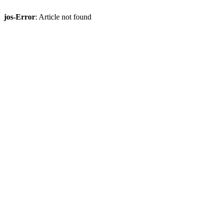
jos-Error
: Article not found