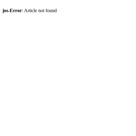
jos-Error
: Article not found