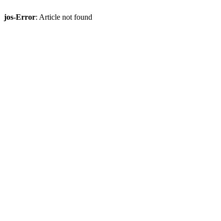
jos-Error
: Article not found